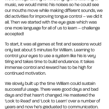
music, we would mimic his noises so he could see
our mouths move while making different sounds, we
did activities for improving tongue control – we did it
all. Then we started with the eye gaze which was
one more language for all of us to learn – challenge
accepted!
To start, it was all games at first and sessions would
only last about 5 minutes for William. Learning to
control your eyes to use a system like his is very
tiring and takes time to build endurance. It takes
immense control and reward has to be high for
continued motivation.
We slowly built up the time William could sustain
successful usage. There were good days and bad
days and that hasn’t changed. He mastered the
‘Look to Read’ and ‘Look to Learn’ over a number of
years and now he’s graduated to communication.