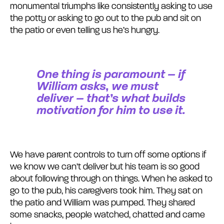
monumental triumphs like consistently asking to use
the potty or asking to go out to the pub and sit on
the patio or even telling us he’s hungry.
One thing is paramount – if
William asks, we must
deliver – that’s what builds
motivation for him to use it.
We have parent controls to turn off some options if
we know we can’t deliver but his team is so good
about following through on things. When he asked to
go to the pub, his caregivers took him. They sat on
the patio and William was pumped. They shared
some snacks, people watched, chatted and came