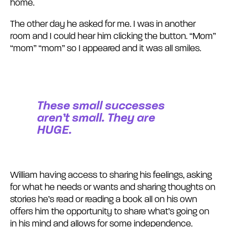
home.
The other day he asked for me. I was in another
room and I could hear him clicking the button. “Mom”
“mom” “mom” so I appeared and it was all smiles.
These small successes
aren’t small. They are
HUGE.
William having access to sharing his feelings, asking
for what he needs or wants and sharing thoughts on
stories he’s read or reading a book all on his own
offers him the opportunity to share what’s going on
in his mind and allows for some independence.