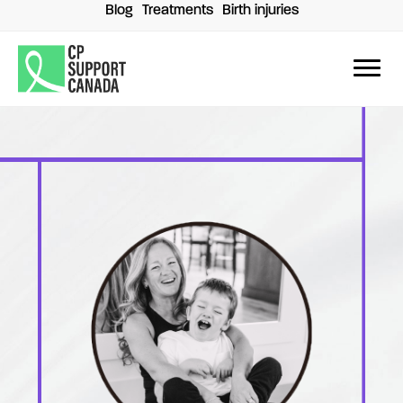
Skip
Blog
Treatments
Birth injuries
to
content