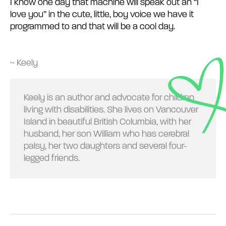
I know one day that machine will speak out an “I
love you” in the cute, little, boy voice we have it
programmed to and that will be a cool day.
~ Keely
Keely is an author and advocate for children
living with disabilities. She lives on Vancouver
Island in beautiful British Columbia, with her
husband, her son William who has cerebral
palsy, her two daughters and several four-
legged friends.