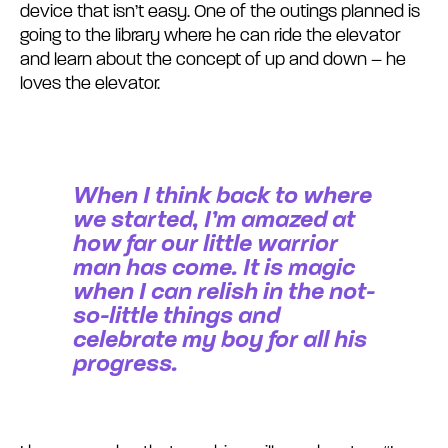
device that isn’t easy. One of the outings planned is
going to the library where he can ride the elevator
and learn about the concept of up and down – he
loves the elevator.
When I think back to where
we started, I’m amazed at
how far our little warrior
man has come. It is magic
when I can relish in the not-
so-little things and
celebrate my boy for all his
progress.