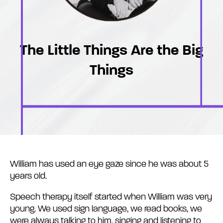
The Little Things Are the Big
Things
William has used an eye gaze since he was about 5
years old.
Speech therapy itself started when William was very
young. We used sign language, we read books, we
were always talking to him, singing and listening to