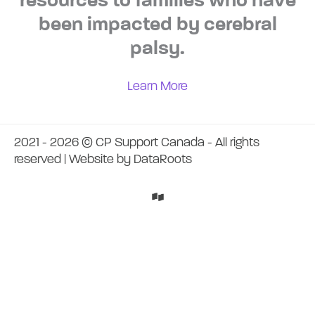
resources to families who have
been impacted by cerebral
palsy.
Learn More
2021 - 2026 © CP Support Canada - All rights
reserved | Website by
DataRoots