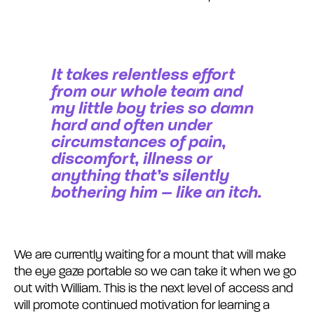
It takes relentless effort
from our whole team and
my little boy tries so damn
hard and often under
circumstances of pain,
discomfort, illness or
anything that’s silently
bothering him – like an itch.
We are currently waiting for a mount that will make
the eye gaze portable so we can take it when we go
out with William. This is the next level of access and
will promote continued motivation for learning a