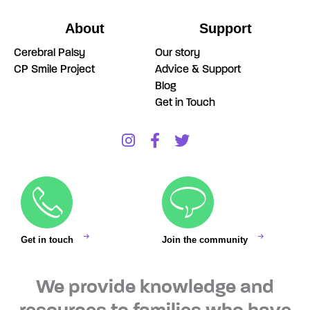
About
Support
Cerebral Palsy
Our story
CP Smile Project
Advice & Support
Blog
Get in Touch
Get in touch
Join the community
We provide knowledge and