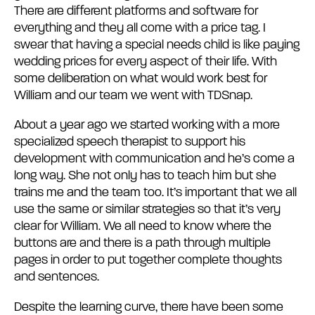
There are different platforms and software for
everything and they all come with a price tag. I
swear that having a special needs child is like paying
wedding prices for every aspect of their life. With
some deliberation on what would work best for
William and our team we went with TDSnap.
About a year ago we started working with a more
specialized speech therapist to support his
development with communication and he’s come a
long way. She not only has to teach him but she
trains me and the team too. It’s important that we all
use the same or similar strategies so that it’s very
clear for William. We all need to know where the
buttons are and there is a path through multiple
pages in order to put together complete thoughts
and sentences.
Despite the learning curve, there have been some