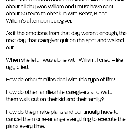
about all day was William and I must have sent
about 50 texts to check in with Beast, B and
William’s afternoon caregiver.
As if the emotions from that day weren’t enough, the
next day that caregiver quit on the spot and walked
out.
When she left, I was alone with William. I cried – like
ugly cried.
How do other families deal with this type of life?
How do other families hire caregivers and watch
them walk out on their kid and their family?
How do they make plans and continually have to
cancel them or re-arrange everything to execute the
plans every time.