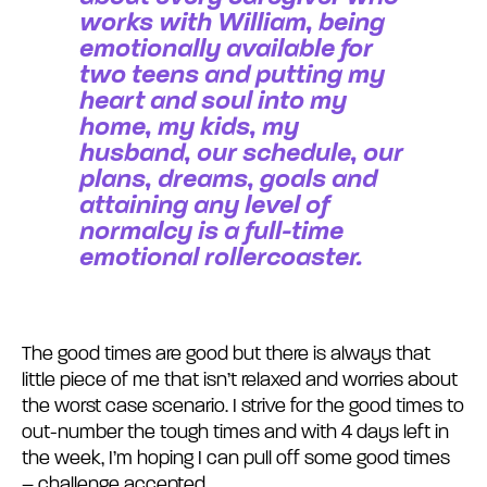
works with William, being
emotionally available for
two teens and putting my
heart and soul into my
home, my kids, my
husband, our schedule, our
plans, dreams, goals and
attaining any level of
normalcy is a full-time
emotional rollercoaster.
The good times are good but there is always that
little piece of me that isn’t relaxed and worries about
the worst case scenario. I strive for the good times to
out-number the tough times and with 4 days left in
the week, I’m hoping I can pull off some good times
– challenge accepted.