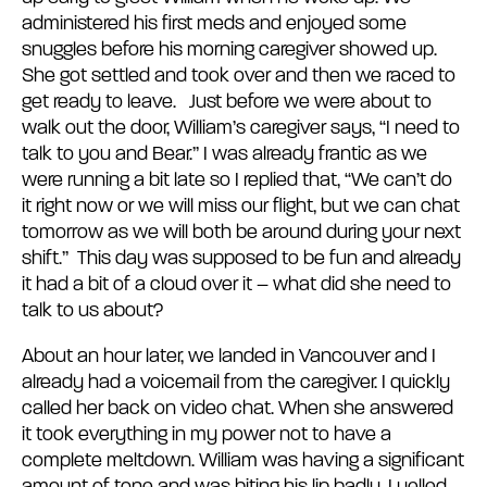
administered his first meds and enjoyed some
snuggles before his morning caregiver showed up.
She got settled and took over and then we raced to
get ready to leave. Just before we were about to
walk out the door, William’s caregiver says, “I need to
talk to you and Bear.” I was already frantic as we
were running a bit late so I replied that, “We can’t do
it right now or we will miss our flight, but we can chat
tomorrow as we will both be around during your next
shift.” This day was supposed to be fun and already
it had a bit of a cloud over it – what did she need to
talk to us about?
About an hour later, we landed in Vancouver and I
already had a voicemail from the caregiver. I quickly
called her back on video chat. When she answered
it took everything in my power not to have a
complete meltdown. William was having a significant