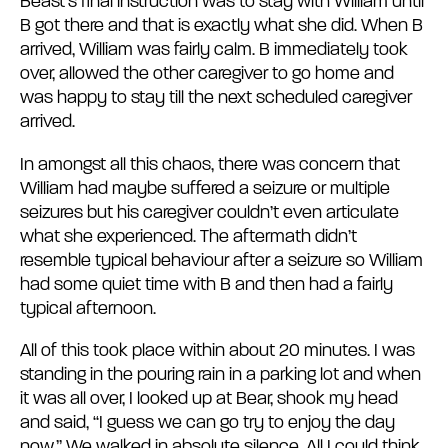
Beast’s final instruction was to stay with William until
B got there and that is exactly what she did. When B
arrived, William was fairly calm. B immediately took
over, allowed the other caregiver to go home and
was happy to stay till the next scheduled caregiver
arrived.
In amongst all this chaos, there was concern that
William had maybe suffered a seizure or multiple
seizures but his caregiver couldn’t even articulate
what she experienced. The aftermath didn’t
resemble typical behaviour after a seizure so William
had some quiet time with B and then had a fairly
typical afternoon.
All of this took place within about 20 minutes. I was
standing in the pouring rain in a parking lot and when
it was all over, I looked up at Bear, shook my head
and said, “I guess we can go try to enjoy the day
now.” We walked in absolute silence. All I could think