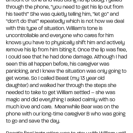
amount of tone and was biting his lip badly. I yelled
through the phone, “you need to get his lip out from
his teeth!” She was quietly telling him, “let go” and
“don’t do that” repeatedly which is not how we deal
with this type of situation. William’s tone is
uncontrollable and everyone who cares for him
knows you have to physically shift him and actively
remove his lip from him biting it. Once the lip was free,
I could see that he had done damage. Although I had
seen this all happen before, his caregiver was
panicking, and I knew the situation was only going to
get worse. So I called Beast (my 13 year old
daughter) and walked her through the steps she
needed to take to get William settled – she was
magic and did everything I asked calmly with so
much love and care. Meanwhile Bear was on the
phone with our long-time caregiver B who was going
to go and save the day.