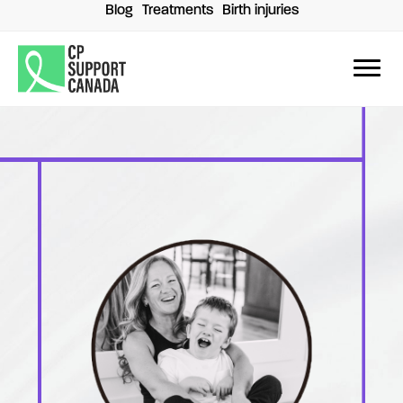
Skip
Blog
Treatments
Birth injuries
to
content