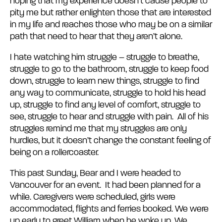
hoping that my experience doesn’t cause people to
pity me but rather enlighten those that are interested
in my life and reaches those who may be on a similar
path that need to hear that they aren’t alone.
I hate watching him struggle – struggle to breathe,
struggle to go to the bathroom, struggle to keep food
down, struggle to learn new things, struggle to find
any way to communicate, struggle to hold his head
up, struggle to find any level of comfort, struggle to
see, struggle to hear and struggle with pain. All of his
struggles remind me that my struggles are only
hurdles, but it doesn’t change the constant feeling of
being on a rollercoaster.
This past Sunday, Bear and I were headed to
Vancouver for an event. It had been planned for a
while. Caregivers were scheduled, girls were
accommodated, flights and ferries booked. We were
up early to greet William when he woke up. We