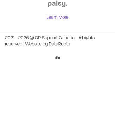
palsy.
Learn More
2021 - 2026 © CP Support Canada - All rights
reserved | Website by
DataRoots