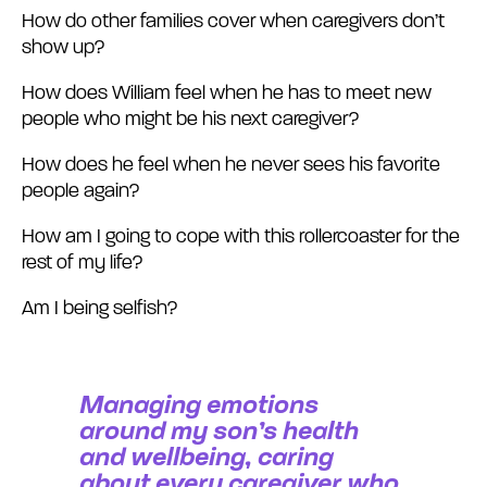
How do other families cover when caregivers don’t
show up?
How does William feel when he has to meet new
people who might be his next caregiver?
How does he feel when he never sees his favorite
people again?
How am I going to cope with this rollercoaster for the
rest of my life?
Am I being selfish?
Managing emotions
around my son’s health
and wellbeing, caring
about every caregiver who