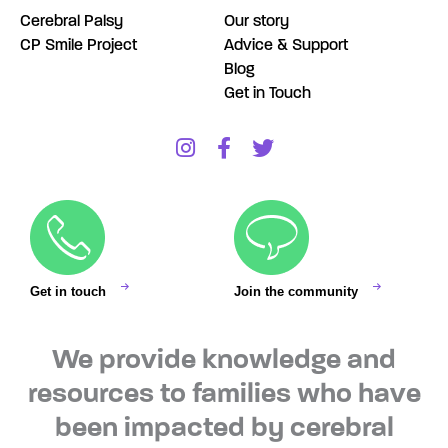
Cerebral Palsy
Our story
CP Smile Project
Advice & Support
Blog
Get in Touch
Get in touch
Join the community
We provide knowledge and
resources to families who have
been impacted by cerebral