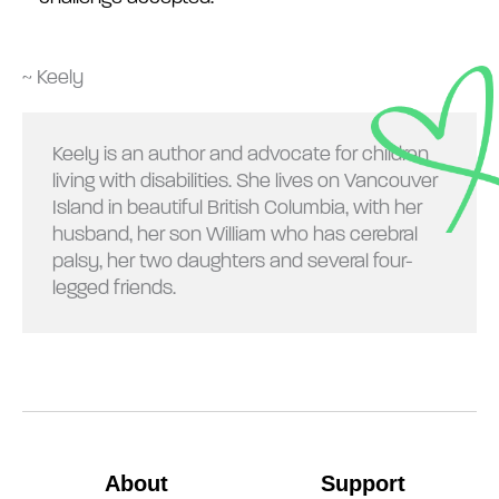
~ Keely
Keely is an author and advocate for children
living with disabilities. She lives on Vancouver
Island in beautiful British Columbia, with her
husband, her son William who has cerebral
palsy, her two daughters and several four-
legged friends.
About
Support