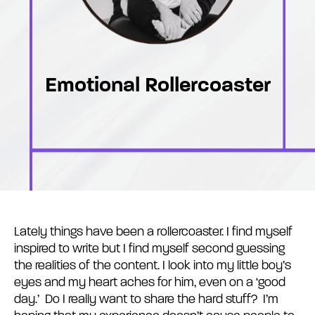
Emotional Rollercoaster
Lately things have been a rollercoaster. I find myself
inspired to write but I find myself second guessing
the realities of the content. I look into my little boy’s
eyes and my heart aches for him, even on a ‘good
day.’ Do I really want to share the hard stuff? I’m