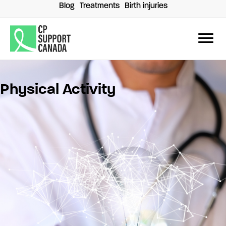
Skip
Blog
Treatments
Birth injuries
to
content
Physical Activity