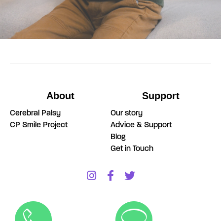
About
Support
Cerebral Palsy
Our story
CP Smile Project
Advice & Support
Blog
Get in Touch