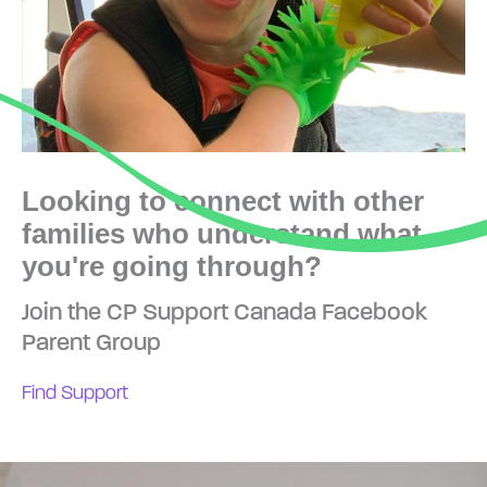
Looking to connect with other
families who understand what
you're going through?
Join the CP Support Canada Facebook
Parent Group
Find Support