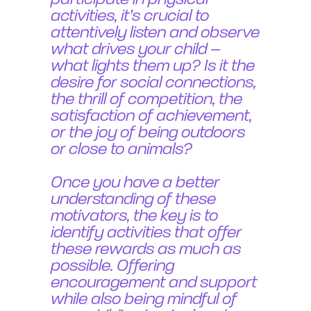
participate in physical
activities, it’s crucial to
attentively listen and observe
what drives your child –
what lights them up? Is it the
desire for social connections,
the thrill of competition, the
satisfaction of achievement,
or the joy of being outdoors
or close to animals?
Once you have a better
understanding of these
motivators, the key is to
identify activities that offer
these rewards as much as
possible. Offering
encouragement and support
while also being mindful of