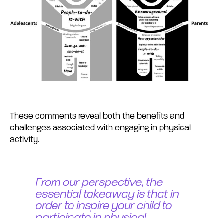
These comments reveal both the benefits and
challenges associated with engaging in physical
activity.
From our perspective, the
essential takeaway is that in
order to inspire your child to