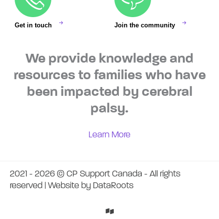
Get in touch
Join the community
We provide knowledge and
resources to families who have
been impacted by cerebral
palsy.
Learn More
2021 - 2026 © CP Support Canada - All rights
reserved | Website by
DataRoots