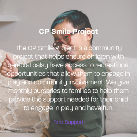
CP Smile Project
The CP Smile Project is a community
project that helps ensure children with
cerebral palsy have access to recreational
opportunities that allow them to engage in
play and community involvement. We give
monthly bursaries to families to help them
provide the support needed for their child
to engage in play and have fun.
Find Support