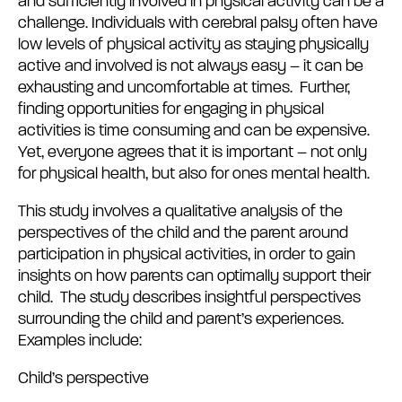
and sufficiently involved in physical activity can be a
challenge. Individuals with cerebral palsy often have
low levels of physical activity as staying physically
active and involved is not always easy – it can be
exhausting and uncomfortable at times. Further,
finding opportunities for engaging in physical
activities is time consuming and can be expensive.
Yet, everyone agrees that it is important – not only
for physical health, but also for ones mental health.
This study involves a qualitative analysis of the
perspectives of the child and the parent around
participation in physical activities, in order to gain
insights on how parents can optimally support their
child. The study describes insightful perspectives
surrounding the child and parent’s experiences.
Examples include:
Child’s perspective