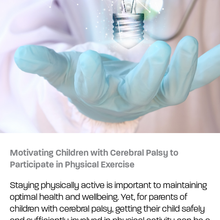
Motivating Children with Cerebral Palsy to
Participate in Physical Exercise
Staying physically active is important to maintaining
optimal health and wellbeing. Yet, for parents of
children with cerebral palsy, getting their child safely