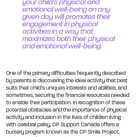
your child’s physical and
emotional well-being on any
given day will promotes their
engagement in physical
activities in a way that
maximizes both their physical
and emotional well-being.
One of the primary difficulties frequently described
by parents is discovering the ideal activity that best
suits their child’s uniques interests and abilities, and
sometimes, securing the financial resources needed
to enable their participation. In recognition of these
potential obstacles and the importance of physical
activity and inclusion in the lives of children living
with cerebral palsy, CP Support Canada offers a
bursary program known as the CP Smile Project,