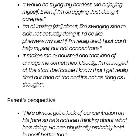
“I would be trying my hardest. Me enjoying
myself. Even if I’m struggling. Just doing it
carefree.”
I’m clumsing [sic] about, like swinging side to
side not actually doing it. I’d be like
phewwwww [sic] if I’m really tired, I just can’t
help myself but not concentrate.”
It makes me exhausted and that kind of
annoys me sometimes. Usually, I’m annoyed
at the start [be]’cause I know that I get really
tired but then at the end it’s not as tiring as I
thought”.
Parent’s perspective
“
He’s almost got a look of concentration on
his face so he’s actually thinking about what
he’s doing. He can physically probably hold
himself better too.”