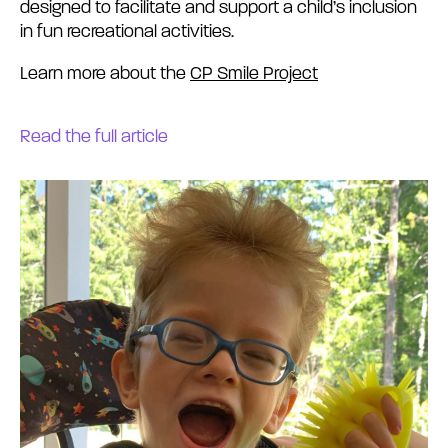
designed to facilitate and support a child’s inclusion
in fun recreational activities.
Learn more about the
CP Smile Project
Read the full article