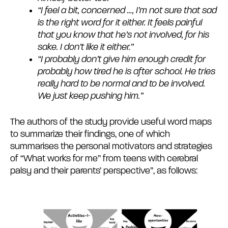
“I feel a bit, concerned …, I’m not sure that sad
is the right word for it either. It feels painful
that you know that he’s not involved, for his
sake. I don’t like it either.”
“I probably don’t give him enough credit for
probably how tired he is after school. He tries
really hard to be normal and to be involved.
We just keep pushing him.”
The authors of the study provide useful word maps
to summarize their findings, one of which
summarises the personal motivators and strategies
of “What works for me” from teens with cerebral
palsy and their parents’ perspective”, as follows: