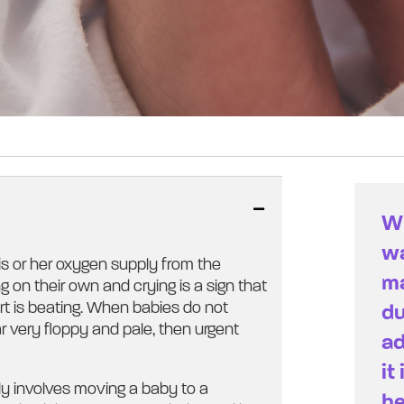
Wh
wa
is or her oxygen supply from the
ma
g on their own and crying is a sign that
art is beating. When babies do not
du
r very floppy and pale, then urgent
ad
it
ly involves moving a baby to a
he