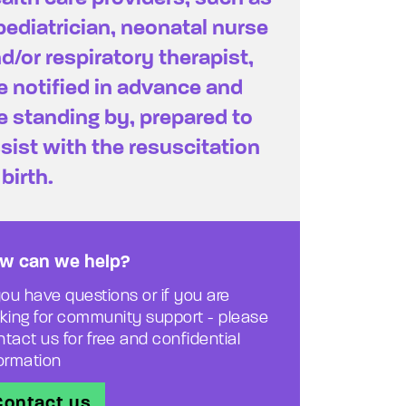
pediatrician, neonatal nurse
d/or respiratory therapist,
e notified in advance and
e standing by, prepared to
sist with the resuscitation
 birth.
w can we help?
you have questions or if you are
oking for community support - please
tact us for free and confidential
formation
Contact us