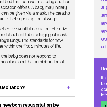
pecial bed that can warm a baby and has
a 
citation efforts. A baby may initially
 can be given via a mask. The breaths
an
ure to help open up the airways.
ar
effective ventilation are not effective,
ar
endotracheal tube or laryngeal mask
as
baby’s lungs. The standards for new
at
 within the first 2 minutes of life.
if the baby does not respond to
mpressions and the administration of
Ho
If 
lo
suscitation?
con
in
h newborn resuscitation be