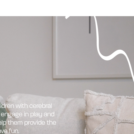
ldren with cerebral
o engage in play and
elp them provide the
ve fun.