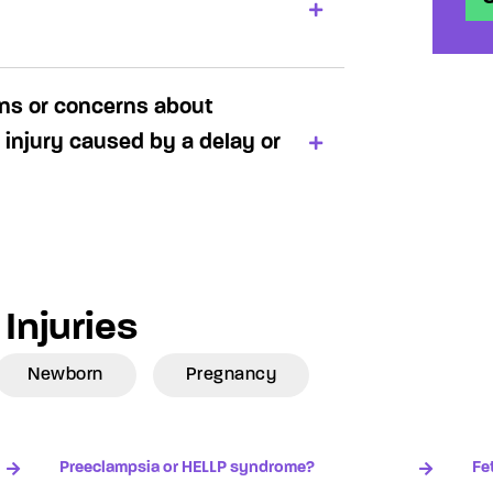
ons or concerns about
 injury caused by a delay or
Injuries
Newborn
Pregnancy
Preeclampsia or HELLP syndrome?
Fe