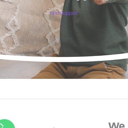
Find Support
We 