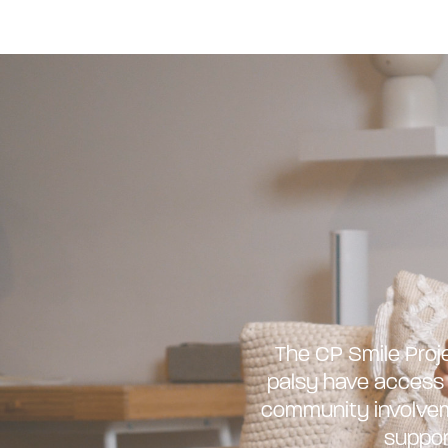
The CP Smile Proje
palsy have access t
community involveme
suppor