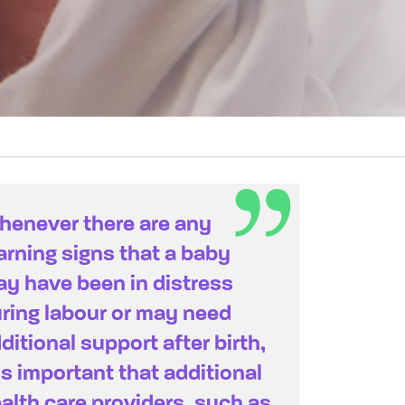
enever there are any
rning signs that a baby
y have been in distress
ring labour or may need
ditional support after birth,
 is important that additional
alth care providers, such as