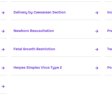
Delivery by Caesarean Section
In
Newborn Resuscitation
Pr
Fetal Growth Restriction
Tw
Herpes Simplex Virus Type 2
Po