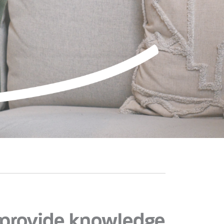
provide knowledge