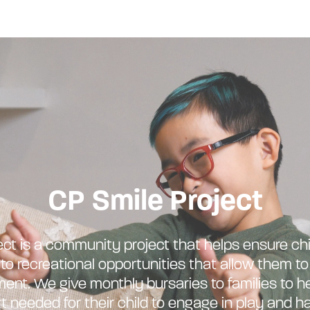
CP Smile Project
ct is a community project that helps ensure chi
o recreational opportunities that allow them t
nt. We give monthly bursaries to families to h
t needed for their child to engage in play and ha