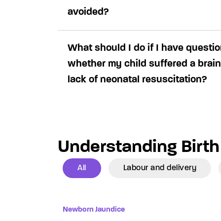
avoided?
What should I do if I have questi
whether my child suffered a brain
lack of neonatal resuscitation?
Understanding Birth 
All
Labour and delivery
Newborn Jaundice