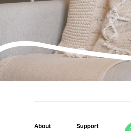
About
Support