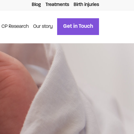
Blog
Treatments
Birth injuries
Get in Touch
 CP Research
Our story