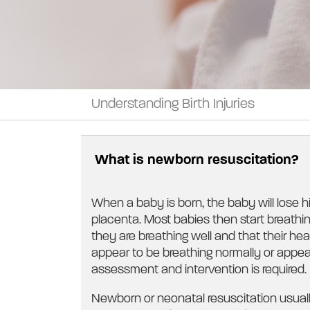
Understanding Birth Injuries
What is newborn resuscitation?
When a baby is born, the baby will lose h
placenta. Most babies then start breathin
they are breathing well and that their he
appear to be breathing normally or appea
assessment and intervention is required.
Newborn or neonatal resuscitation usual