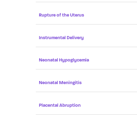
Rupture of the Uterus
Instrumental Delivery
Neonatal Hypoglycemia
Neonatal Meningitis
Placental Abruption