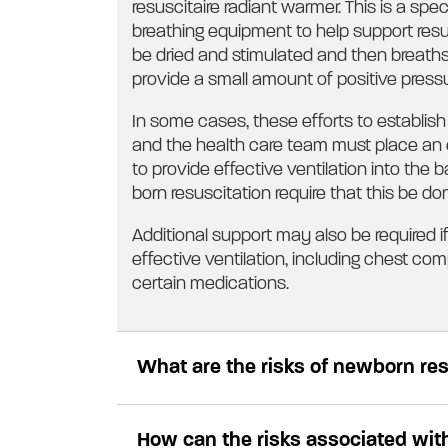
resuscitaire radiant warmer. This is a s
breathing equipment to help support resus
be dried and stimulated and then breaths
provide a small amount of positive press
In some cases, these efforts to establish 
and the health care team must place an 
to provide effective ventilation into the 
born resuscitation require that this be done
Additional support may also be required 
effective ventilation, including chest co
certain medications.
What are the risks of newborn re
How can the risks associated wit