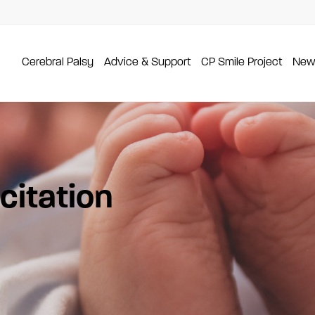
Cerebral Palsy
Advice & Support
CP Smile Project
New
itation