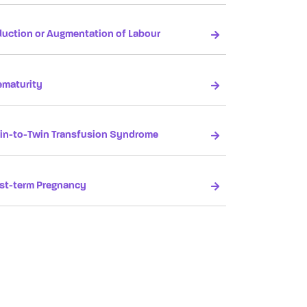
duction or Augmentation of Labour
ematurity
in-to-Twin Transfusion Syndrome
st-term Pregnancy